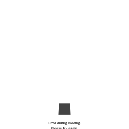
Error during loading.
Please try again.